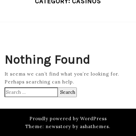
CATEGORY:
CASINOS
Nothing Found
It seems we can’t find what you’re looking for.
Perhaps searching can help.
Search
for:
Proudly powered by WordPress
Theme: newsstory by ashathemes.