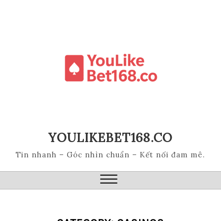
Skip
to
content
YOULIKEBET168.CO
Tin nhanh – Góc nhìn chuẩn – Kết nối đam mê.
Close
Menu