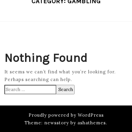
CATEGORY:
GAMBLING
Nothing Found
It seems we can’t find what you’re looking for.
Perhaps searching can help.
Search
for:
Proudly powered by WordPress
Theme: newsstory by ashathemes.