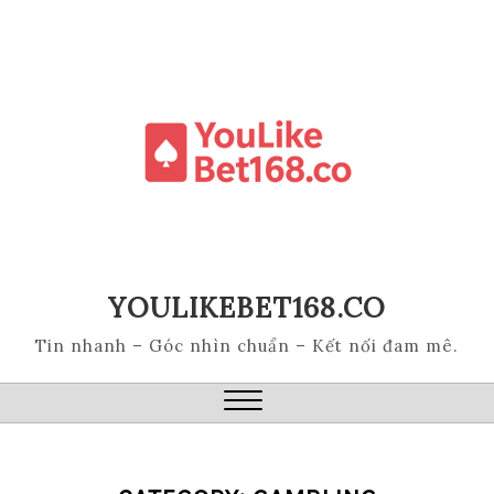
Skip
to
content
YOULIKEBET168.CO
Tin nhanh – Góc nhìn chuẩn – Kết nối đam mê.
Close
Menu