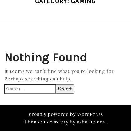
CATEGORY:
GAMING
Nothing Found
It seems we can’t find what you’re looking for.
Perhaps searching can help.
Search
for:
Proudly powered by WordPress
Theme: newsstory by ashathemes.