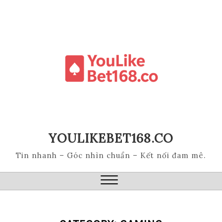
Skip
to
content
YOULIKEBET168.CO
Tin nhanh – Góc nhìn chuẩn – Kết nối đam mê.
Close
Menu