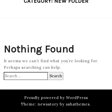
CATEGORY:
NEW FOLDER
Nothing Found
It seems we can’t find what you’re looking for.
Perhaps searching can help.
Search
for:
Proudly powered by WordPress
Theme: newsstory by ashathemes.