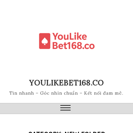
Skip
to
content
YOULIKEBET168.CO
Tin nhanh – Góc nhìn chuẩn – Kết nối đam mê.
Close
Menu