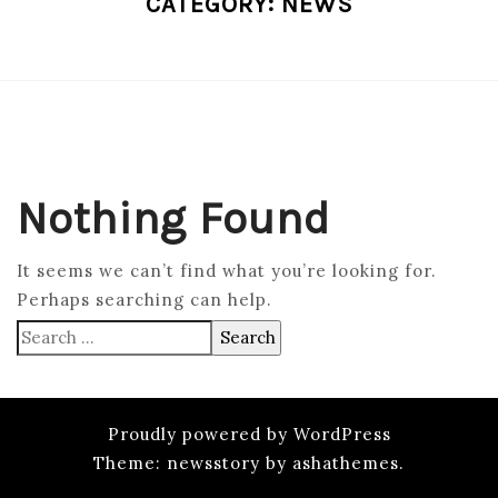
CATEGORY:
NEWS
Nothing Found
It seems we can’t find what you’re looking for.
Perhaps searching can help.
Search
for:
Proudly powered by WordPress
Theme: newsstory by ashathemes.