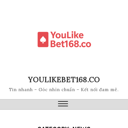
Skip
to
content
YOULIKEBET168.CO
Tin nhanh – Góc nhìn chuẩn – Kết nối đam mê.
Close
Menu