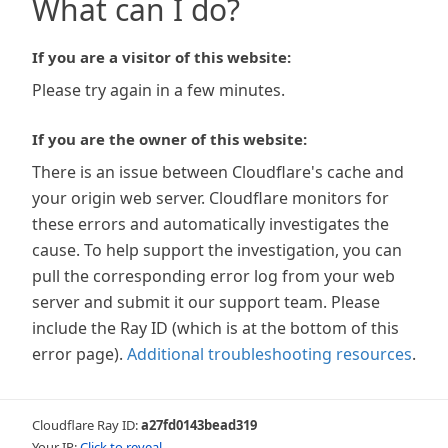
What can I do?
If you are a visitor of this website:
Please try again in a few minutes.
If you are the owner of this website:
There is an issue between Cloudflare's cache and
your origin web server. Cloudflare monitors for
these errors and automatically investigates the
cause. To help support the investigation, you can
pull the corresponding error log from your web
server and submit it our support team. Please
include the Ray ID (which is at the bottom of this
error page).
Additional troubleshooting resources
.
Cloudflare Ray ID:
a27fd0143bead319
Your IP:
Click to reveal