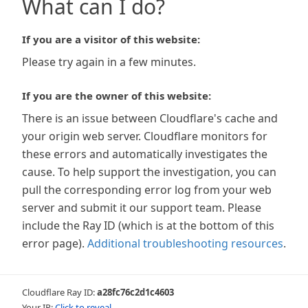
What can I do?
If you are a visitor of this website:
Please try again in a few minutes.
If you are the owner of this website:
There is an issue between Cloudflare's cache and
your origin web server. Cloudflare monitors for
these errors and automatically investigates the
cause. To help support the investigation, you can
pull the corresponding error log from your web
server and submit it our support team. Please
include the Ray ID (which is at the bottom of this
error page).
Additional troubleshooting resources
.
Cloudflare Ray ID:
a28fc76c2d1c4603
Your IP:
Click to reveal